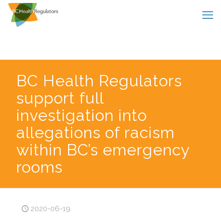
BC Health Regulators
support full
investigation into
allegations of racism
within BC’s emergency
rooms
2020-06-19