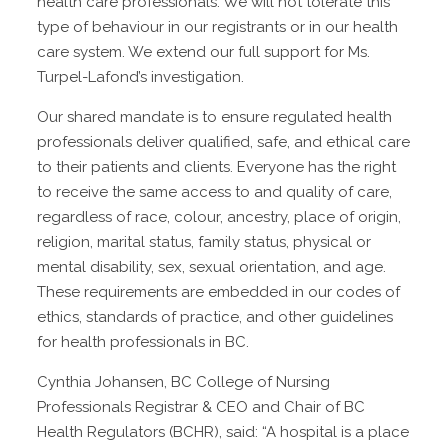
health care professionals. We will not tolerate this
type of behaviour in our registrants or in our health
care system. We extend our full support for Ms.
Turpel-Lafond’s investigation.
Our shared mandate is to ensure regulated health
professionals deliver qualified, safe, and ethical care
to their patients and clients. Everyone has the right
to receive the same access to and quality of care,
regardless of race, colour, ancestry, place of origin,
religion, marital status, family status, physical or
mental disability, sex, sexual orientation, and age.
These requirements are embedded in our codes of
ethics, standards of practice, and other guidelines
for health professionals in BC.
Cynthia Johansen, BC College of Nursing
Professionals Registrar & CEO and Chair of BC
Health Regulators (BCHR), said: “A hospital is a place