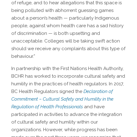
of refuge, and to hear allegations that this space is
being polluted with abhorrent guessing games
about a person’s health — particularly Indigenous
people, against whom health care has a sad history
of discrimination — is both upsetting and
unacceptable. Colleges will be taking swift action
should we receive any complaints about this type of
behaviour.”
In partnership with the First Nations Health Authority,
BCHR has worked to incorporate cultural safety and
humility in the practices of health regulators. In 2017,
BC Health Regulators signed the
Declaration of
Commitment – Cultural Safety and Humility in the
Regulation of Health Professionals
and have
participated in activities to advance the integration
of cultural safety and humility within our
organizations. However, while progress has been