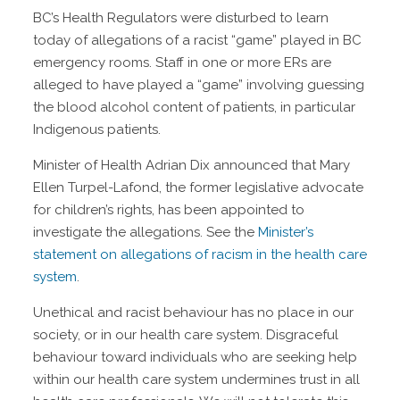
BC’s Health Regulators were disturbed to learn
today of allegations of a racist “game” played in BC
emergency rooms. Staff in one or more ERs are
alleged to have played a “game” involving guessing
the blood alcohol content of patients, in particular
Indigenous patients.
Minister of Health Adrian Dix announced that Mary
Ellen Turpel-Lafond, the former legislative advocate
for children’s rights, has been appointed to
investigate the allegations. See the
Minister’s
statement on allegations of racism in the health care
system
.
Unethical and racist behaviour has no place in our
society, or in our health care system. Disgraceful
behaviour toward individuals who are seeking help
within our health care system undermines trust in all