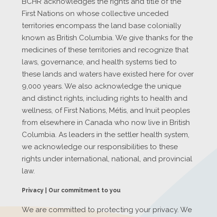
BCHR acknowledges the rights and title of the
First Nations on whose collective unceded
territories encompass the land base colonially
known as British Columbia. We give thanks for the
medicines of these territories and recognize that
laws, governance, and health systems tied to
these lands and waters have existed here for over
9,000 years. We also acknowledge the unique
and distinct rights, including rights to health and
wellness, of First Nations, Métis, and Inuit peoples
from elsewhere in Canada who now live in British
Columbia. As leaders in the settler health system,
we acknowledge our responsibilities to these
rights under international, national, and provincial
law.
Privacy | Our commitment to you
We are committed to protecting your privacy. We