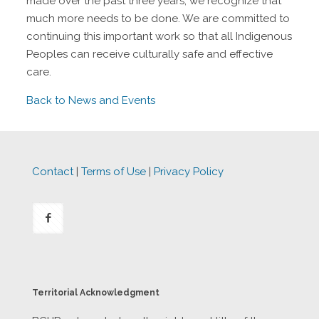
made over the past three years, we recognize that
much more needs to be done. We are committed to
continuing this important work so that all Indigenous
Peoples can receive culturally safe and effective
care.
Back to News and Events
Contact
|
Terms of Use
|
Privacy Policy
Territorial Acknowledgment