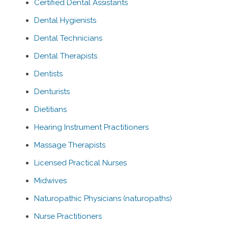
Certified Dental Assistants
Dental Hygienists
Dental Technicians
Dental Therapists
Dentists
Denturists
Dietitians
Hearing Instrument Practitioners
Massage Therapists
Licensed Practical Nurses
Midwives
Naturopathic Physicians (naturopaths)
Nurse Practitioners