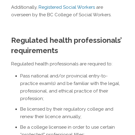
Additionally,
Registered Social Workers
are
overseen by the BC College of Social Workers.
Regulated health professionals’
requirements
Regulated health professionals are required to:
Pass national and/or provincial entry-to-
practice exam(s) and be familiar with the legal,
professional, and ethical practice of their
profession;
Be licensed by their regulatory college and
renew their licence annually;
Be a college licensee in order to use certain
“protected” professional titles;