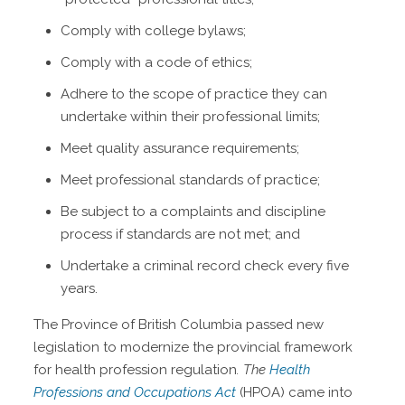
Comply with college bylaws;
Comply with a code of ethics;
Adhere to the scope of practice they can
undertake within their professional limits;
Meet quality assurance requirements;
Meet professional standards of practice;
Be subject to a complaints and discipline
process if standards are not met; and
Undertake a criminal record check every five
years.
The Province of British Columbia passed new
legislation to modernize the provincial framework
for health profession regulation
. The
Health
Professions and Occupations Act
(HPOA) came into