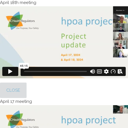
April 18th meeting
CLOSE
April 17 meeting