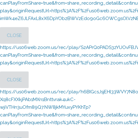
canPlayFromShare=true&from=share_recording_detail&cont
play&originRequestUrl=https%3A%2F%2Fus06web.zoom.us%2F
imWk4eZ6JLFAxL8xX6DpYOb2BWV2Edo9oGc6OWCgsOlV2NBpN
CLOSE
https://us06web.zoom.us/rec/play/S2APrQ0PADS3zYUOvFB
canPlayFromShare=true&from=share_recording_detail&cont
play&originRequestUrl=https%3A%2F%2Fus06web.zoom.us%
CLOSE
https://us06web.zoom.us/rec/play/h6BIGcsJsjEHl33WVY7N8o
Xq8cFXXkjPAb1MXn1Bnttvrak4ukC-
wjiVTHn3uOfm89Q7.NW8jkMYuxyPYKhTp?
canPlayFromShare=true&from=share_recording_detail&cont
play&originRequestUrl=https%3A%2F%2Fus06web.zoom.us%2F