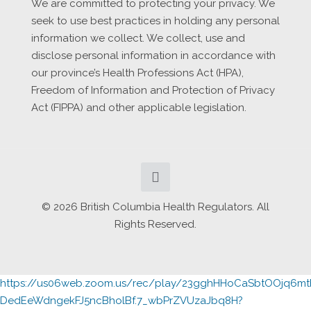
We are committed to protecting your privacy. We
seek to use best practices in holding any personal
information we collect. We collect, use and
disclose personal information in accordance with
our province’s Health Professions Act (HPA),
Freedom of Information and Protection of Privacy
Act (FIPPA) and other applicable legislation.
© 2026 British Columbia Health Regulators. All
Rights Reserved.
https://us06web.zoom.us/rec/play/23gghHHoCaSbtOOjq6
DedEeWdngekFJ5ncBholBf.7_wbPrZVUzaJbq8H?