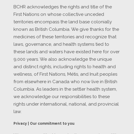
BCHR acknowledges the rights and title of the
First Nations on whose collective unceded
territories encompass the land base colonially
known as British Columbia. We give thanks for the
medicines of these territories and recognize that
laws, governance, and health systems tied to
these lands and waters have existed here for over
9,000 years. We also acknowledge the unique
and distinct rights, including rights to health and
wellness, of First Nations, Métis, and Inuit peoples
from elsewhere in Canada who now live in British
Columbia. As leaders in the settler health system,
we acknowledge our responsibilities to these
rights under international, national, and provincial
law.
Privacy | Our commitment to you