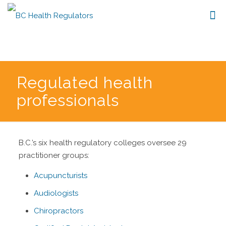
Regulated health
professionals
B.C.’s six health regulatory colleges oversee 29
practitioner groups:
Acupuncturists
Audiologists
Chiropractors