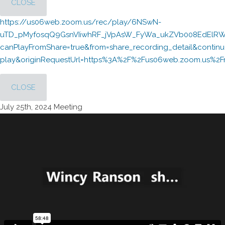
CLOSE
https://us06web.zoom.us/rec/play/6NSwN-
uTD_pMyfosqQ9GsnVIiwhRF_jVpAsW_FyWa_ukZVb008EdElRWc
canPlayFromShare=true&from=share_recording_detail&cont
play&originRequestUrl=https%3A%2F%2Fus06web.zoom.us
CLOSE
July 25th, 2024 Meeting