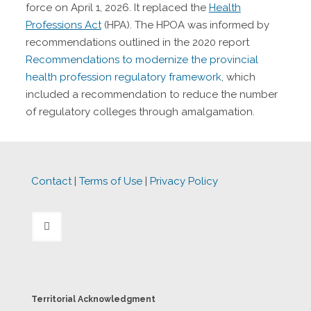
force on April 1, 2026. It replaced the
Health
Professions Act
(HPA). The HPOA was informed by
recommendations outlined in the 2020 report
Recommendations to modernize the provincial
health profession regulatory framework
, which
included a recommendation to reduce the number
of regulatory colleges through amalgamation.
Contact
|
Terms of Use
|
Privacy Policy
Territorial Acknowledgment