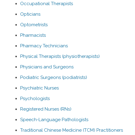
Occupational Therapists
Opticians
Optometrists
Pharmacists
Pharmacy Technicians
Physical Therapists (physiotherapists)
Physicians and Surgeons
Podiatric Surgeons (podiatrists)
Psychiatric Nurses
Psychologists
Registered Nurses (RNs)
Speech-Language Pathologists
Traditional Chinese Medicine (TCM) Practitioners