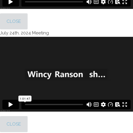
CLOSE
July 24th, 2024 Meeting
CLOSE