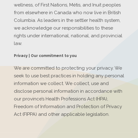
wellness, of First Nations, Métis, and Inuit peoples
from elsewhere in Canada who now live in British
Columbia. As leaders in the settler health system,
we acknowledge our responsibilities to these
rights under international, national, and provincial
law.
Privacy | Our commitment to you
We are committed to protecting your privacy. We
seek to use best practices in holding any personal
information we collect. We collect, use and
disclose personal information in accordance with
our province’s Health Professions Act (HPA),
Freedom of Information and Protection of Privacy
Act (FIPPA) and other applicable legislation.