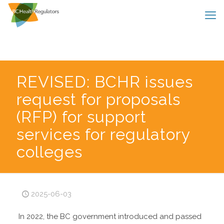
REVISED: BCHR issues
request for proposals
(RFP) for support
services for regulatory
colleges
2025-06-03
In 2022, the BC government introduced and passed