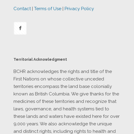
Contact
|
Terms of Use
|
Privacy Policy
Territorial Acknowledgment
BCHR acknowledges the rights and title of the
First Nations on whose collective unceded
territories encompass the land base colonially
known as British Columbia. We give thanks for the
medicines of these territories and recognize that
laws, governance, and health systems tied to
these lands and waters have existed here for over
9,000 years. We also acknowledge the unique
and distinct rights, including rights to health and