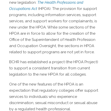
new legislation:
The Health Professions and
Occupations Act
(HPOA). The provision for support
programs, including information services, support
services, and support workers for complainants, is
new under the HPOA. While some sections of the
HPOA are in force to allow for the creation of the
Office of the Superintendent of Health Profession
and Occupation Oversight, the sections in HPOA
related to support programs are not yet in force.
BCHR has established a project (the HPOA Project)
to support a consistent transition from current
legislation to the new HPOA for all colleges.
One of the new features of the HPOA is an
expectation that regulatory colleges offer support
services to individuals who experience
discrimination, sexual misconduct or sexual abuse
by a regulated health professional.