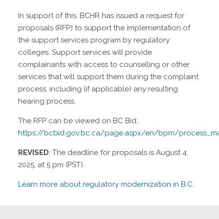
In support of this, BCHR has issued a request for
proposals (RFP) to support the implementation of
the support services program by regulatory
colleges. Support services will provide
complainants with access to counselling or other
services that will support them during the complaint
process, including (if applicable) any resulting
hearing process.
The RFP can be viewed on BC Bid:
https://bcbid.gov.bc.ca/page.aspx/en/bpm/process_m
REVISED
: The deadline for proposals is August 4,
2025, at 5 pm (PST).
Learn more about regulatory modernization in B.C.