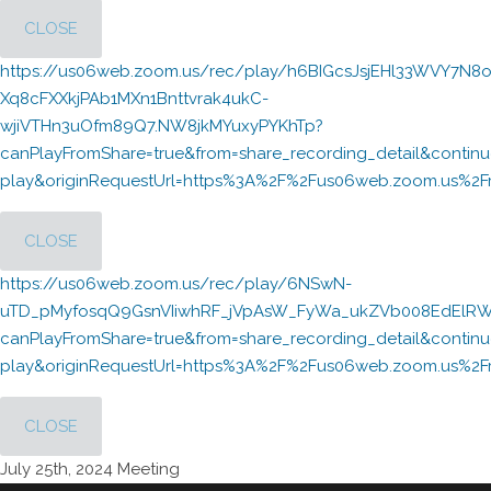
CLOSE
https://us06web.zoom.us/rec/play/h6BIGcsJsjEHl33WVY7N8o
Xq8cFXXkjPAb1MXn1Bnttvrak4ukC-
wjiVTHn3uOfm89Q7.NW8jkMYuxyPYKhTp?
canPlayFromShare=true&from=share_recording_detail&cont
play&originRequestUrl=https%3A%2F%2Fus06web.zoom.us%2F
CLOSE
https://us06web.zoom.us/rec/play/6NSwN-
uTD_pMyfosqQ9GsnVIiwhRF_jVpAsW_FyWa_ukZVb008EdElRWc
canPlayFromShare=true&from=share_recording_detail&cont
play&originRequestUrl=https%3A%2F%2Fus06web.zoom.us
CLOSE
July 25th, 2024 Meeting