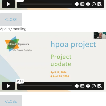
CLOSE
April 17 meeting
CLOSE