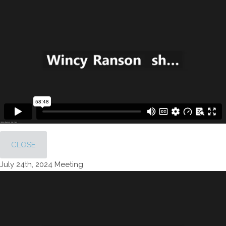
CLOSE
July 24th, 2024 Meeting