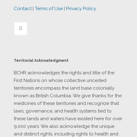
Contact
|
Terms of Use
|
Privacy Policy
Territorial Acknowledgment
BCHR acknowledges the rights and title of the
First Nations on whose collective unceded
territories encompass the land base colonially
known as British Columbia. We give thanks for the
medicines of these territories and recognize that
laws, governance, and health systems tied to
these lands and waters have existed here for over
9,000 years. We also acknowledge the unique
and distinct rights, including rights to health and