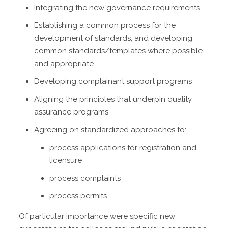
Integrating the new governance requirements
Establishing a common process for the
development of standards, and developing
common standards/templates where possible
and appropriate
Developing complainant support programs
Aligning the principles that underpin quality
assurance programs
Agreeing on standardized approaches to:
process applications for registration and
licensure
process complaints
process permits.
Of particular importance were specific new