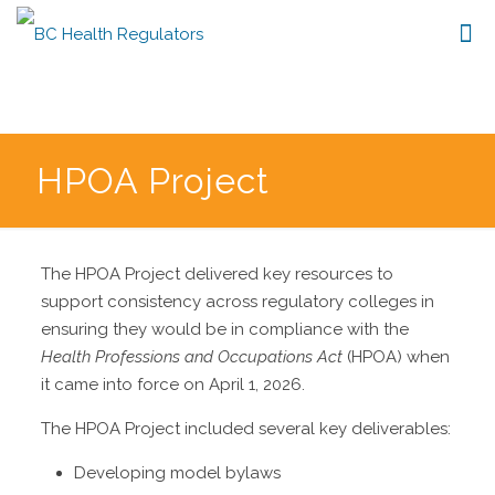
HPOA Project
The HPOA Project delivered key resources to
support consistency across regulatory colleges in
ensuring they would be in compliance with the
Health Professions and Occupations Act
(HPOA) when
it came into force on April 1, 2026.
The HPOA Project included several key deliverables:
Developing model bylaws