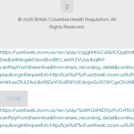
© 2026 British Columbia Health Regulators. All
Rights Reserved.
https://us06web.zoom.us/rec/play/23gghHHoCaSbtOOjq6
DedEeWdngekFJ5ncBholBf.7_wbPrZVUzaJbq8H?
canPlayFromShare=true&from=share_recording_detail&cont
play&originRequestUrl=https%3A%2F%2Fus06web.zoom.us%2F
imWk4eZ6JLFAxL8xX6DpYOb2BWV2Edo9oGc6OWCgsOlV2NBpN
CLOSE
https://us06web.zoom.us/rec/play/S2APrQ0PADS3zYUOvFB
canPlayFromShare=true&from=share_recording_detail&cont
play&originRequestUrl=https%3A%2F%2Fus06web.zoom.us%