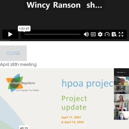
CLOSE
April 18th meeting