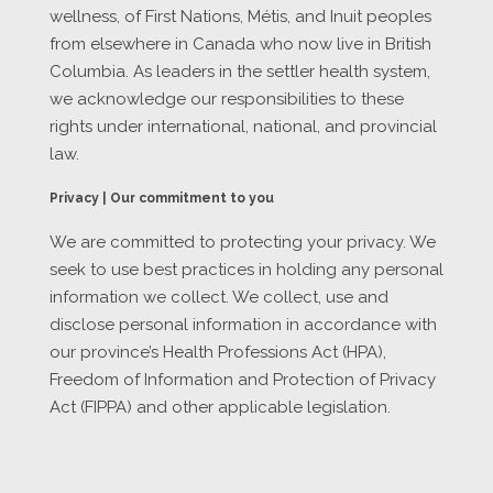
wellness, of First Nations, Métis, and Inuit peoples
from elsewhere in Canada who now live in British
Columbia. As leaders in the settler health system,
we acknowledge our responsibilities to these
rights under international, national, and provincial
law.
Privacy | Our commitment to you
We are committed to protecting your privacy. We
seek to use best practices in holding any personal
information we collect. We collect, use and
disclose personal information in accordance with
our province’s Health Professions Act (HPA),
Freedom of Information and Protection of Privacy
Act (FIPPA) and other applicable legislation.