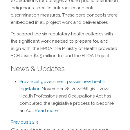
expectations for colleges around public orientation,
Indigenous-specific anti-racism and anti-
discrimination measures. These core concepts were
embedded in all project work and deliverables.
To support the six regulatory health colleges with
the significant work needed to prepare for, and
align with, the HPOA, the Ministry of Health provided
BCHR with $4.5 million to fund the HPOA Project.
News & Updates
Provincial government passes new health
legislation
November 28, 2022
Bill 36 – 2022:
Health Professions and Occupations Act has
completed the legislative process to become
an Act.
Read more
Navigation
Previous
1
2
3