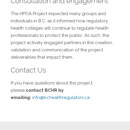
Consultation and engagement
The HPOA Project impacted many groups and
individuals in B.C. as it informed how regulatory
health colleges will continue to regulate health
professionals to protect the public. As such, the
project actively engaged partners in the creation,
validation and communication of the project
deliverables that impact them..
Contact Us
If you have questions about this project,
please
contact BCHR by
emailing:
info@bchealthregulators.ca