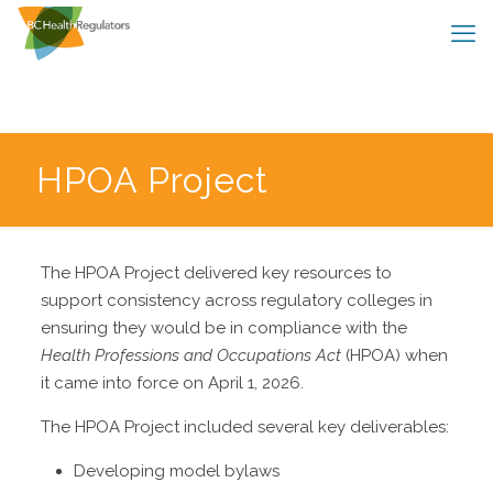
HPOA Project
The HPOA Project delivered key resources to
support consistency across regulatory colleges in
ensuring they would be in compliance with the
Health Professions and Occupations Act
(HPOA) when
it came into force on April 1, 2026.
The HPOA Project included several key deliverables:
Developing model bylaws