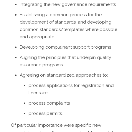
Integrating the new governance requirements
Establishing a common process for the
development of standards, and developing
common standards/templates where possible
and appropriate
Developing complainant support programs
Aligning the principles that underpin quality
assurance programs
Agreeing on standardized approaches to:
process applications for registration and
licensure
process complaints
process permits.
Of particular importance were specific new