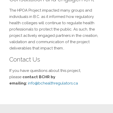
The HPOA Project impacted many groups and
individuals in B.C. as it informed how regulatory
health colleges will continue to regulate health
professionals to protect the public. As such, the
project actively engaged partners in the creation,
validation and communication of the project
deliverables that impact them..
Contact Us
If you have questions about this project,
please
contact BCHR by
emailing:
info@bchealthregulators.ca