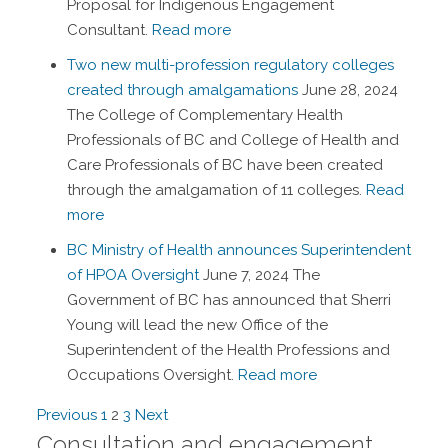
Proposal for Indigenous Engagement
Consultant.
Read more
Two new multi-profession regulatory colleges
created through amalgamations
June 28, 2024
The College of Complementary Health
Professionals of BC and College of Health and
Care Professionals of BC have been created
through the amalgamation of 11 colleges.
Read
more
BC Ministry of Health announces Superintendent
of HPOA Oversight
June 7, 2024
The
Government of BC has announced that Sherri
Young will lead the new Office of the
Superintendent of the Health Professions and
Occupations Oversight.
Read more
Navigation
Previous
1
2
3
Next
Consultation and engagement