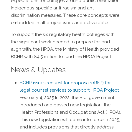
expectations for colleges around public orientation,
Indigenous-specific anti-racism and anti-
discrimination measures. These core concepts were
embedded in all project work and deliverables.
To support the six regulatory health colleges with
the significant work needed to prepare for, and
align with, the HPOA, the Ministry of Health provided
BCHR with $4.5 million to fund the HPOA Project.
News & Updates
BCHR issues request for proposals (RFP) for
legal counsel services to support HPOA Project
February 4, 2025
In 2022, the B.C. government
introduced and passed new legislation: the
Health Professions and Occupations Act (HPOA).
This new legislation will come into force in 2025,
and includes provisions that directly address