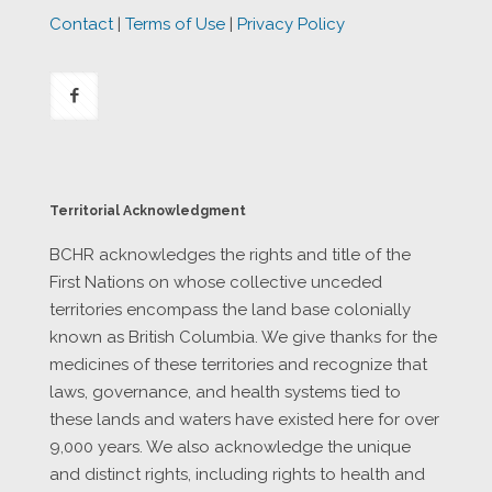
Contact
|
Terms of Use
|
Privacy Policy
Territorial Acknowledgment
BCHR acknowledges the rights and title of the
First Nations on whose collective unceded
territories encompass the land base colonially
known as British Columbia. We give thanks for the
medicines of these territories and recognize that
laws, governance, and health systems tied to
these lands and waters have existed here for over
9,000 years. We also acknowledge the unique
and distinct rights, including rights to health and