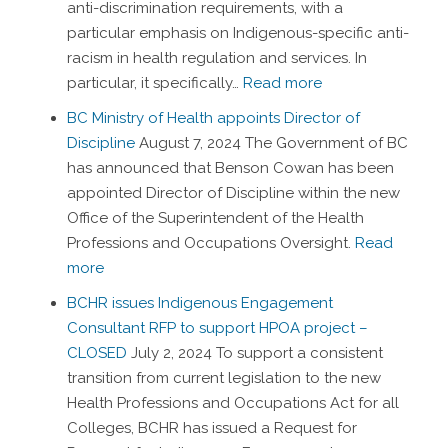
anti-discrimination requirements, with a
particular emphasis on Indigenous-specific anti-
racism in health regulation and services. In
particular, it specifically…
Read more
BC Ministry of Health appoints Director of
Discipline
August 7, 2024
The Government of BC
has announced that Benson Cowan has been
appointed Director of Discipline within the new
Office of the Superintendent of the Health
Professions and Occupations Oversight.
Read
more
BCHR issues Indigenous Engagement
Consultant RFP to support HPOA project –
CLOSED
July 2, 2024
To support a consistent
transition from current legislation to the new
Health Professions and Occupations Act for all
Colleges, BCHR has issued a Request for