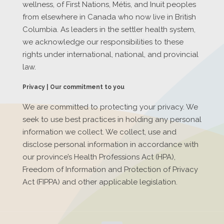
wellness, of First Nations, Métis, and Inuit peoples
from elsewhere in Canada who now live in British
Columbia. As leaders in the settler health system,
we acknowledge our responsibilities to these
rights under international, national, and provincial
law.
Privacy | Our commitment to you
We are committed to protecting your privacy. We
seek to use best practices in holding any personal
information we collect. We collect, use and
disclose personal information in accordance with
our province’s Health Professions Act (HPA),
Freedom of Information and Protection of Privacy
Act (FIPPA) and other applicable legislation.