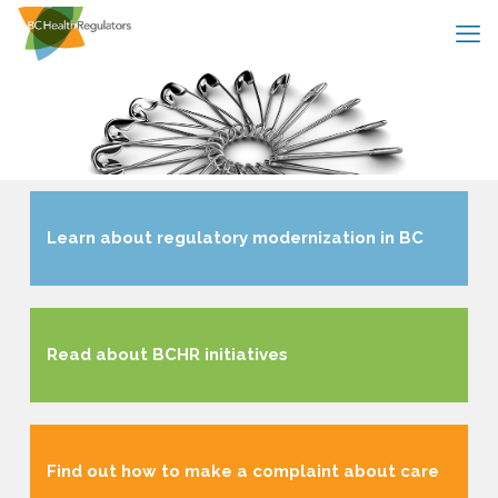
Learn about regulatory modernization in BC
Read about BCHR initiatives
Find out how to make a complaint about care