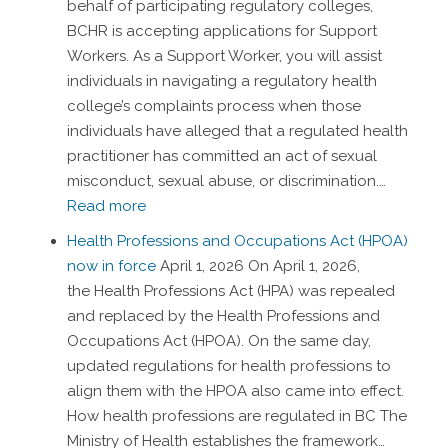
behalf of participating regulatory colleges,
BCHR is accepting applications for Support
Workers. As a Support Worker, you will assist
individuals in navigating a regulatory health
college’s complaints process when those
individuals have alleged that a regulated health
practitioner has committed an act of sexual
misconduct, sexual abuse, or discrimination.…
Read more
Health Professions and Occupations Act (HPOA)
now in force
April 1, 2026
On April 1, 2026,
the Health Professions Act (HPA) was repealed
and replaced by the Health Professions and
Occupations Act (HPOA). On the same day,
updated regulations for health professions to
align them with the HPOA also came into effect.
How health professions are regulated in BC The
Ministry of Health establishes the framework…