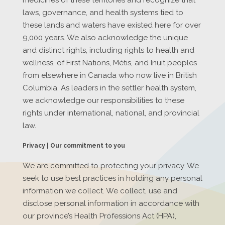
laws, governance, and health systems tied to
these lands and waters have existed here for over
9,000 years. We also acknowledge the unique
and distinct rights, including rights to health and
wellness, of First Nations, Métis, and Inuit peoples
from elsewhere in Canada who now live in British
Columbia. As leaders in the settler health system,
we acknowledge our responsibilities to these
rights under international, national, and provincial
law.
Privacy | Our commitment to you
We are committed to protecting your privacy. We
seek to use best practices in holding any personal
information we collect. We collect, use and
disclose personal information in accordance with
our province’s Health Professions Act (HPA),