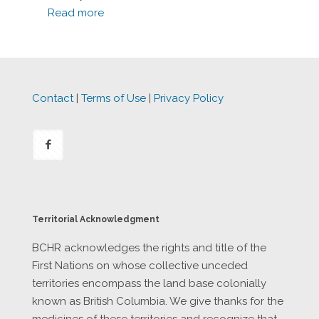
Read more
Contact
|
Terms of Use
|
Privacy Policy
Territorial Acknowledgment
BCHR acknowledges the rights and title of the
First Nations on whose collective unceded
territories encompass the land base colonially
known as British Columbia. We give thanks for the
medicines of these territories and recognize that