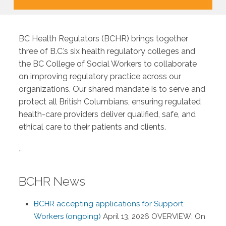
BC Health Regulators (BCHR) brings together
three of B.C.’s six health regulatory colleges and
the BC College of Social Workers to collaborate
on improving regulatory practice across our
organizations. Our shared mandate is to serve and
protect all British Columbians, ensuring regulated
health-care providers deliver qualified, safe, and
ethical care to their patients and clients.
.
BCHR News
BCHR accepting applications for Support
Workers (ongoing)
April 13, 2026
OVERVIEW: On