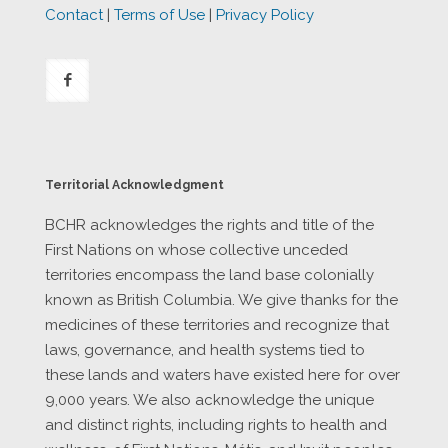
Contact
|
Terms of Use
|
Privacy Policy
Territorial Acknowledgment
BCHR acknowledges the rights and title of the
First Nations on whose collective unceded
territories encompass the land base colonially
known as British Columbia. We give thanks for the
medicines of these territories and recognize that
laws, governance, and health systems tied to
these lands and waters have existed here for over
9,000 years. We also acknowledge the unique
and distinct rights, including rights to health and