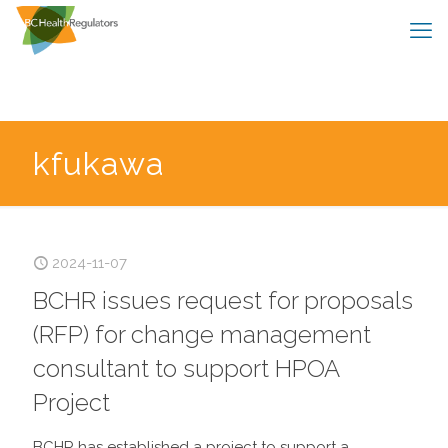
kfukawa
2024-11-07
BCHR issues request for proposals
(RFP) for change management
consultant to support HPOA
Project
BCHR has established a project to support a