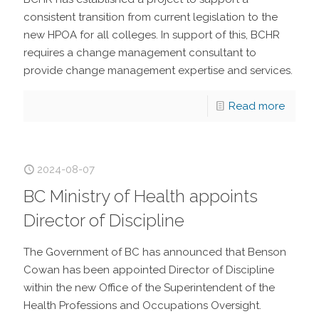
consistent transition from current legislation to the
new HPOA for all colleges. In support of this, BCHR
requires a change management consultant to
provide change management expertise and services.
Read more
2024-08-07
BC Ministry of Health appoints
Director of Discipline
The Government of BC has announced that Benson
Cowan has been appointed Director of Discipline
within the new Office of the Superintendent of the
Health Professions and Occupations Oversight.