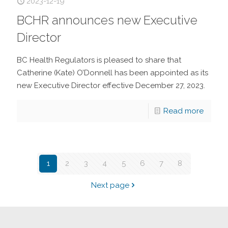
2023-12-19
BCHR announces new Executive
Director
BC Health Regulators is pleased to share that
Catherine (Kate) O’Donnell has been appointed as its
new Executive Director effective December 27, 2023.
Read more
1
2
3
4
5
6
7
8
Next page