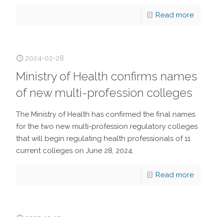
Read more
2024-02-28
Ministry of Health confirms names
of new multi-profession colleges
The Ministry of Health has confirmed the final names
for the two new multi-profession regulatory colleges
that will begin regulating health professionals of 11
current colleges on June 28, 2024.
Read more