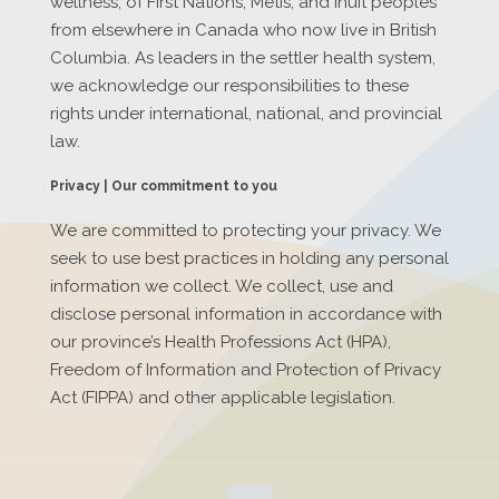
wellness, of First Nations, Métis, and Inuit peoples
from elsewhere in Canada who now live in British
Columbia. As leaders in the settler health system,
we acknowledge our responsibilities to these
rights under international, national, and provincial
law.
Privacy | Our commitment to you
We are committed to protecting your privacy. We
seek to use best practices in holding any personal
information we collect. We collect, use and
disclose personal information in accordance with
our province’s Health Professions Act (HPA),
Freedom of Information and Protection of Privacy
Act (FIPPA) and other applicable legislation.