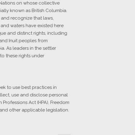
 Nations on whose collective
ally known as British Columbia.
s and recognize that laws,
 and waters have existed here
e and distinct rights, including
, and Inuit peoples from
. As leaders in the settler
to these rights under
ek to use best practices in
llect, use and disclose personal
h Professions Act (HPA), Freedom
and other applicable legislation.