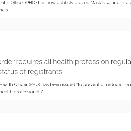
Health Officer (PHO) has now publicly posted Mask Use and Infe
nals.
rder requires all health profession regula
tatus of registrants
Health Officer (PHO) has been issued “to prevent or reduce the r
ealth professionals.”