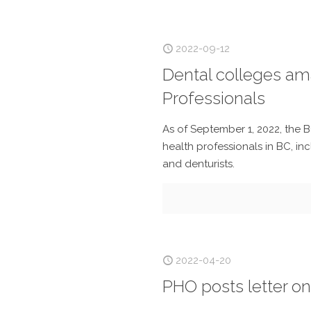
2022-09-12
Dental colleges am
Professionals
As of September 1, 2022, the B
health professionals in BC, inc
and denturists.
2022-04-20
PHO posts letter on