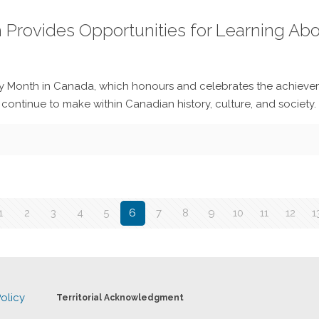
h Provides Opportunities for Learning Ab
y Month in Canada, which honours and celebrates the achievem
ntinue to make within Canadian history, culture, and society.
1
2
3
4
5
6
7
8
9
10
11
12
1
olicy
Territorial Acknowledgment