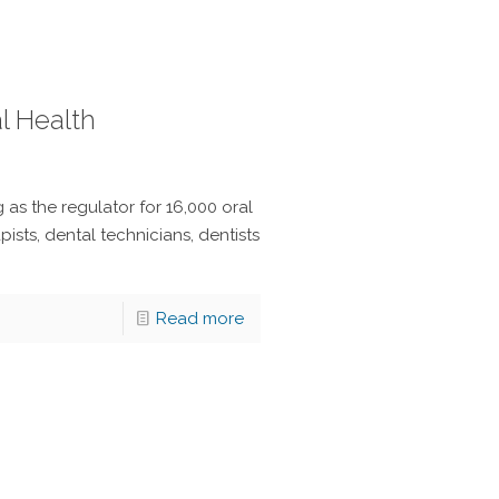
l Health
as the regulator for 16,000 oral
pists, dental technicians, dentists
Read more