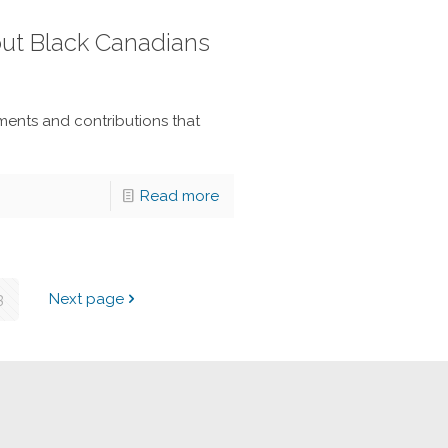
out Black Canadians
ents and contributions that
Read more
3
Next page