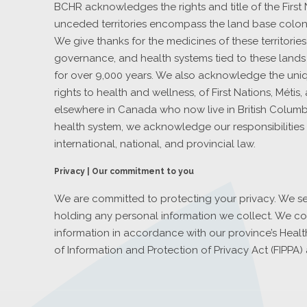
BCHR acknowledges the rights and title of the First
unceded territories encompass the land base coloni
We give thanks for the medicines of these territorie
governance, and health systems tied to these lands
for over 9,000 years. We also acknowledge the uniqu
rights to health and wellness, of First Nations, Métis
elsewhere in Canada who now live in British Columbia
health system, we acknowledge our responsibilities 
international, national, and provincial law.
Privacy | Our commitment to you
We are committed to protecting your privacy. We se
holding any personal information we collect. We co
information in accordance with our province’s Healt
of Information and Protection of Privacy Act (FIPPA) 