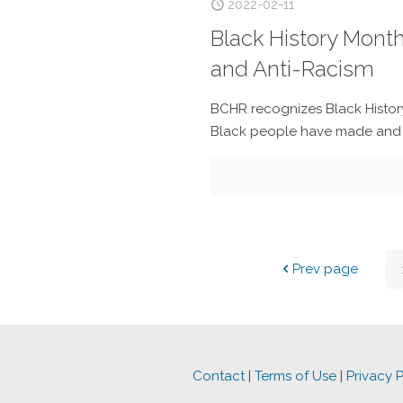
2022-02-11
Black History Mont
and Anti-Racism
BCHR recognizes Black Histor
Black people have made and co
Prev page
Contact
|
Terms of Use
|
Privacy P