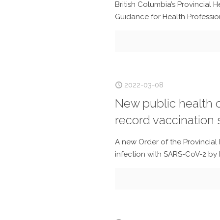
British Columbia’s Provincial 
Guidance for Health Professio
2022-03-08
New public health o
record vaccination s
A new Order of the Provincial 
infection with SARS-CoV-2 by h