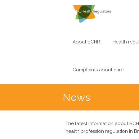
About BCHR
Health regul
Complaints about care
News
The latest information about BCH
health profession regulation in Br