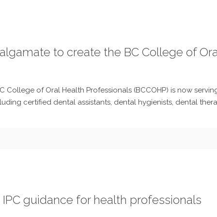
algamate to create the BC College of Ora
C College of Oral Health Professionals (BCCOHP) is now serving 
luding certified dental assistants, dental hygienists, dental thera
 IPC guidance for health professionals