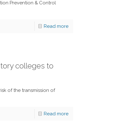
ction Prevention & Control
Read more
tory colleges to
isk of the transmission of
Read more