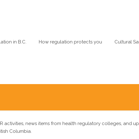
ation in B.C.
How regulation protects you
Cultural Sa
R activities, news items from health regulatory colleges, and u
itish Columbia.