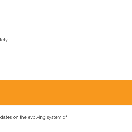
fety
pdates on the evolving system of